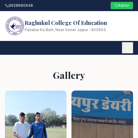
9928680648
Admin
Raghukul College Of Education
Piplabai Ka Barh, Near Goner Jaipur -303903
Gallery